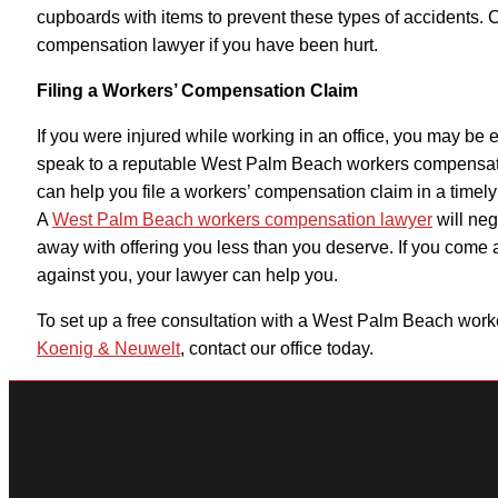
cupboards with items to prevent these types of accidents. C
compensation lawyer if you have been hurt.
Filing a Workers’ Compensation Claim
If you were injured while working in an office, you may be e
speak to a reputable
West Palm Beach workers compensat
can help you file a workers’ compensation claim in a timel
A
West Palm Beach workers compensation lawyer
will neg
away with offering you less than you deserve. If you come 
against you, your lawyer can help you.
To set up a free consultation with a
West Palm Beach worke
Koenig & Neuwelt
, contact our office today.