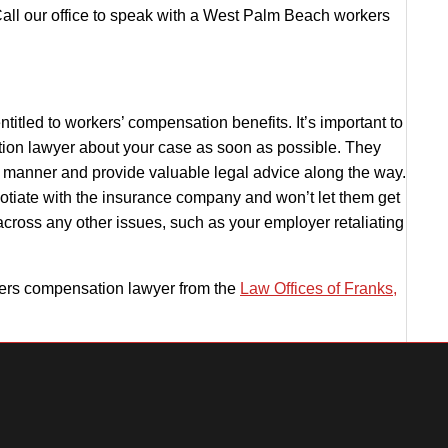
all our office to speak with a
West Palm Beach workers
ntitled to workers’ compensation benefits. It’s important to
ion lawyer
about your case as soon as possible. They
y manner and provide valuable legal advice along the way.
otiate with the insurance company and won’t let them get
across any other issues, such as your employer retaliating
rs compensation lawyer from the
Law Offices of Franks,