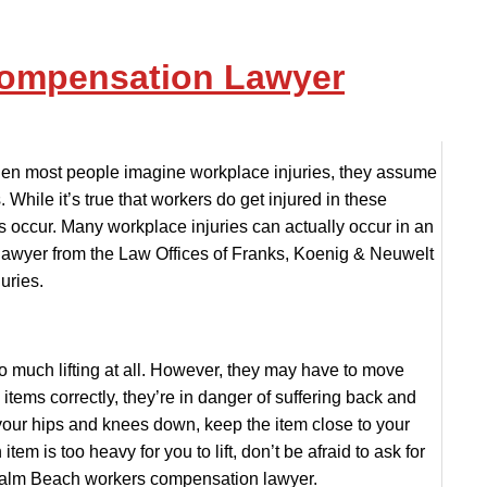
Compensation Lawyer
n most people imagine workplace injuries, they assume
While it’s true that workers do get injured in these
es occur. Many workplace injuries can actually occur in an
lawyer from the Law Offices of Franks, Koenig & Neuwelt
uries.
o much lifting at all. However, they may have to move
se items correctly, they’re in danger of suffering back and
d your hips and knees down, keep the item close to your
tem is too heavy for you to lift, don’t be afraid to ask for
t Palm Beach workers compensation lawyer.