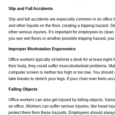
Slip and Fall Accidents
Slip and fall accidents are especially common in an office
and other liquids on the floor, creating a tripping hazard. S
other serious injuries. It’s important for employees to clean 
you see wet floors or another possible tripping hazard, you
Improper Workstation Ergonomics
Office workers typically sit behind a desk for at least eight h
their body, they could suffer
musculoskeletal problems. Make
computer screen is neither too high or too low. You should 
take breaks to stretch your legs. If your chair ever feels u
Falling Objects
Office workers can also get injured by falling objects. Vari
an office. Workers can suffer serious injuries, like head inj
protect them from these hazards. Employees should always