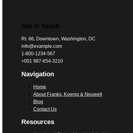
Get In Touch
Rt. 66, Downtown, Washington, DC
info@example.com​
1-800-1234-567
+001 987-654-3210
Navigation
Home
About Franks, Koenig & Neuwelt
Blog
Contact Us
Resources