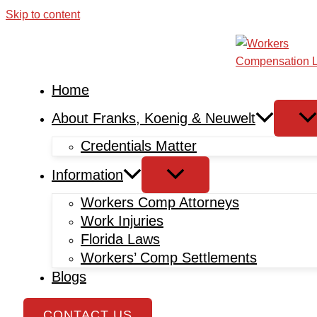
Skip to content
Home
About Franks, Koenig & Neuwelt
Credentials Matter
Information
Workers Comp Attorneys
Work Injuries
Florida Laws
Workers’ Comp Settlements
Blogs
CONTACT US