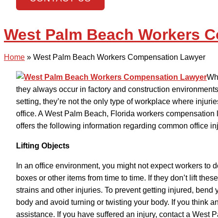
West Palm Beach Workers 
Home
»
West Palm Beach Workers Compensation Lawyer
Whe
they always occur in factory and construction environments. 
setting, they’re not the only type of workplace where injuri
office. A West Palm Beach, Florida workers compensation 
offers the following information regarding common office inj
Lifting Objects
In an office environment, you might not expect workers to d
boxes or other items from time to time. If they don’t lift the
strains and other injuries. To prevent getting injured, ben
body and avoid turning or twisting your body. If you think an i
assistance. If you have suffered an injury, contact a Wes