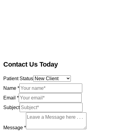
Contact Us Today
Patient Status
Name
*
Email
*
Subject
Message
*