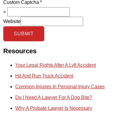
Custom Captcha
*
=
Website
SUBMIT
Resources
Your Legal Rights After A Lyft Accident
Hit And Run Truck Accident
Common Injuries In Personal Injury Cases
Do I Need A Lawyer For A Dog Bite?
Why A Probate Lawyer Is Necessary