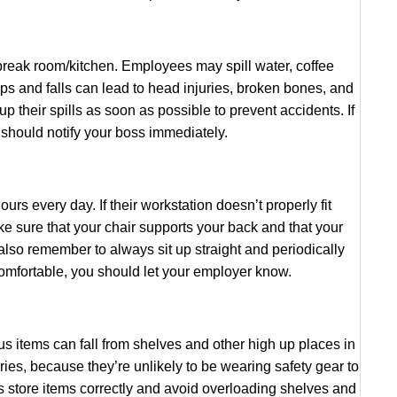
 break room/kitchen. Employees may spill water, coffee
lips and falls can lead to head injuries, broken bones, and
up their spills as soon as possible to prevent accidents. If
 should notify your boss immediately.
ours every day. If their workstation doesn’t properly fit
 sure that your chair supports your back and that your
also remember to always sit up straight and periodically
ncomfortable, you should let your employer know.
ous items can fall from shelves and other high up places in
uries, because they’re unlikely to be wearing safety gear to
 store items correctly and avoid overloading shelves and