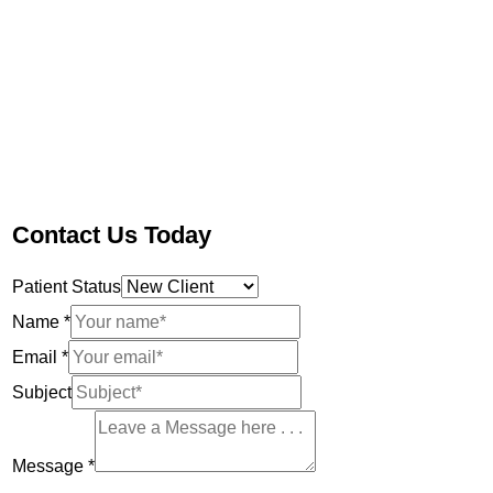
Contact Us Today
Patient Status
Name
*
Email
*
Subject
Message
*