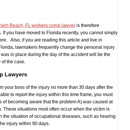
alm Beach, FL workers comp lawyer
is therefore
da. If you have moved to Florida recently, you cannot simply
e. Also, if you are reading this article and live in
Florida, lawmakers frequently change the personal injury
 was in place during the day of the accident will be the
 of the case.
mp Lawyers
orm your boss of the injury no more than 30 days after the
able to report the injury within this time frame, you must
days of becoming aware that the problem A) was caused at
. These situations most often occur when the victim is
 the situation of occupational diseases, such as hearing
the injury within 90 days.