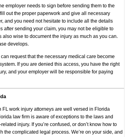
he employer needs to sign before sending them to the
fill out the proper paperwork and give all necessary
r, and you need not hesitate to include all the details
es after sending your claim, you may not be eligible to
is also wise to document the injury as much as you can.
ase develops.
u can request that the necessary medical care become
stem. If you are denied this access, you have the right
jury, and your employer will be responsible for paying
ida
 FL work injury attorneys are well versed in Florida
rida law firm is aware of exceptions to the laws and
elated injury. If you’re confused, or don’t know how to
gh the complicated legal process. We’re on your side, and