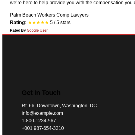
we’re here to help provide you with the compensation you 
Palm Beach Workers Comp Lawyers
Rating:
★★★★★
5 / 5 stars
Rated By
Google User
Get In Touch
Rt. 66, Downtown, Washington, DC
info@example.com​
1-800-1234-567
+001 987-654-3210