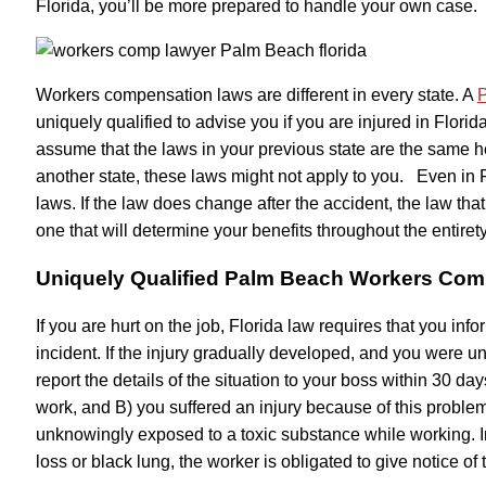
Florida, you’ll be more prepared to handle your own case.
Workers compensation laws are different in every state. A
P
uniquely qualified to advise you if you are injured in Flori
assume that the laws in your previous state are the same her
another state, these laws might not apply to you. Even in 
laws. If the law does change after the accident, the law that
one that will determine your benefits throughout the entirety
Uniquely Qualified Palm Beach Workers Co
If you are hurt on the job, Florida law requires that you inf
incident. If the injury gradually developed, and you were un
report the details of the situation to your boss within 30 
work, and B) you suffered an injury because of this problem
unknowingly exposed to a toxic substance while working. In
loss or black lung, the worker is obligated to give notice of 