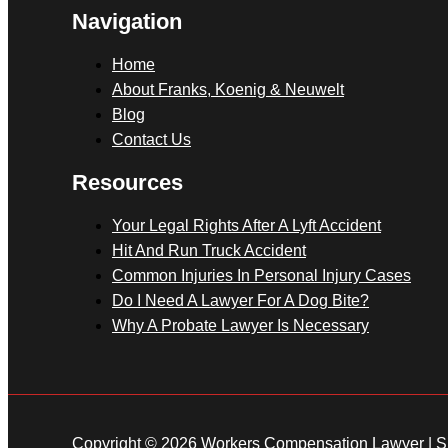
Navigation
Home
About Franks, Koenig & Neuwelt
Blog
Contact Us
Resources
Your Legal Rights After A Lyft Accident
Hit And Run Truck Accident
Common Injuries In Personal Injury Cases
Do I Need A Lawyer For A Dog Bite?
Why A Probate Lawyer Is Necessary
Copyright © 2026 Workers Compensation Lawyer |
S