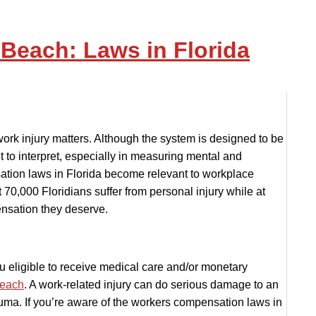
each: Laws in Florida
ork injury matters. Although the system is designed to be
t to interpret, especially in measuring mental and
ation laws in Florida become relevant to workplace
t 70,000 Floridians suffer from personal injury while at
nsation they deserve.
u eligible to receive medical care and/or monetary
Beach
. A work-related injury can do serious damage to an
auma. If you’re aware of the workers compensation laws in