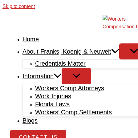
Skip to content
Home
About Franks, Koenig & Neuwelt
Credentials Matter
Information
Workers Comp Attorneys
Work Injuries
Florida Laws
Workers’ Comp Settlements
Blogs
CONTACT US