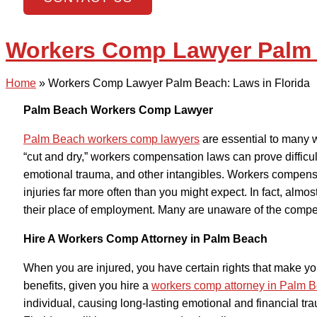
Workers Comp Lawyer Palm B
Home
»
Workers Comp Lawyer Palm Beach: Laws in Florida
Palm Beach Workers Comp Lawyer
Palm Beach workers comp lawyers
are essential to many w
“cut and dry,” workers compensation laws can prove difficul
emotional trauma, and other intangibles. Workers compens
injuries far more often than you might expect. In fact, almos
their place of employment. Many are unaware of the compe
Hire A Workers Comp Attorney in Palm Beach
When you are injured, you have certain rights that make yo
benefits, given you hire a
workers comp attorney in Palm 
individual, causing long-lasting emotional and financial tr