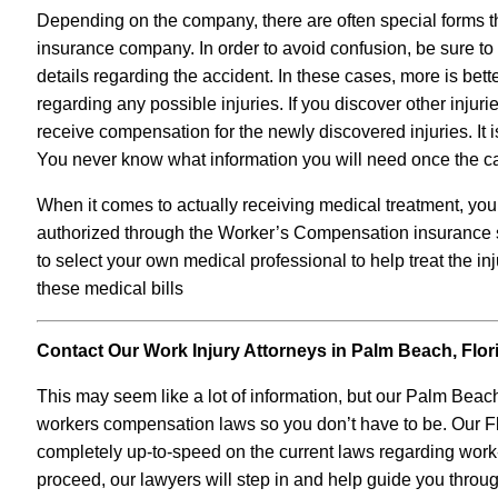
Depending on the company, there are often special forms t
insurance company. In order to avoid confusion, be sure to 
details regarding the accident. In these cases, more is bette
regarding any possible injuries. If you discover other injuri
receive compensation for the newly discovered injuries. It 
You never know what information you will need once the c
When it comes to actually receiving medical treatment, yo
authorized through the Worker’s Compensation insurance sy
to select your own medical professional to help treat the in
these medical bills
Contact Our Work Injury Attorneys in Palm Beach, Flor
This may seem like a lot of information, but our Palm Beach
workers compensation laws so you don’t have to be. Our Flo
completely up-to-speed on the current laws regarding work-r
proceed, our lawyers will step in and help guide you throu