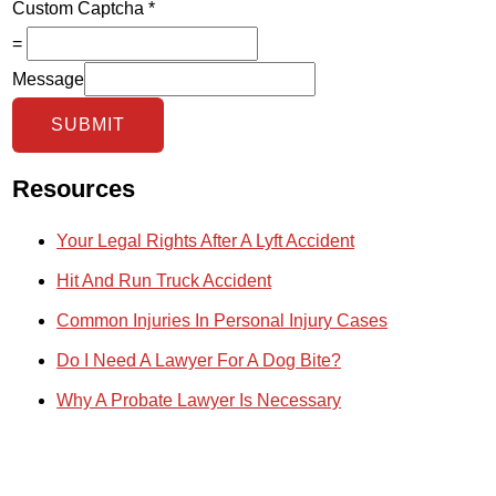
Custom Captcha
*
=
Message
SUBMIT
Resources
Your Legal Rights After A Lyft Accident
Hit And Run Truck Accident
Common Injuries In Personal Injury Cases
Do I Need A Lawyer For A Dog Bite?
Why A Probate Lawyer Is Necessary