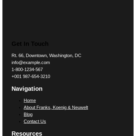
Get In Touch
Rt. 66, Downtown, Washington, DC
info@example.com​
1-800-1234-567
+001 987-654-3210
Navigation
Home
About Franks, Koenig & Neuwelt
Blog
Contact Us
Resources