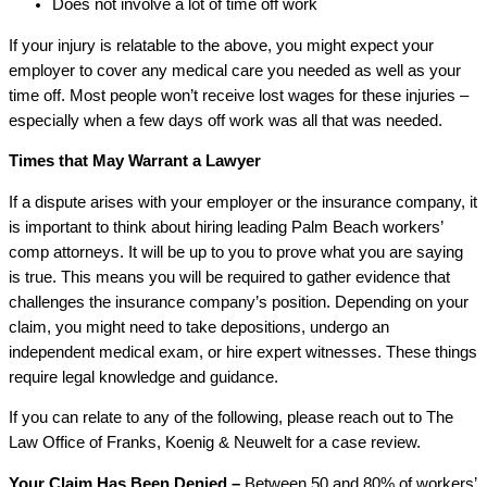
Does not involve a lot of time off work
If your injury is relatable to the above, you might expect your
employer to cover any medical care you needed as well as your
time off. Most people won’t receive lost wages for these injuries –
especially when a few days off work was all that was needed.
Times that May Warrant a Lawyer
If a dispute arises with your employer or the insurance company, it
is important to think about hiring leading Palm Beach workers’
comp attorneys. It will be up to you to prove what you are saying
is true. This means you will be required to gather evidence that
challenges the insurance company’s position. Depending on your
claim, you might need to take depositions, undergo an
independent medical exam, or hire expert witnesses. These things
require legal knowledge and guidance.
If you can relate to any of the following, please reach out to The
Law Office of Franks, Koenig & Neuwelt for a case review.
Your Claim Has Been Denied –
Between 50 and 80% of workers’