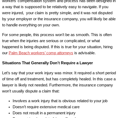
workers’ compensation system and process has been designed in
a way that is supposed to be relatively easy to navigate. If you
were injured, your claim is pretty simple, and it was not disputed
by your employer or the insurance company, you will likely be able
to handle everything on your own.
For some people, this process won’t be as smooth. This is often
true when the injuries are serious or complicated, or what
happened is being disputed. If this is true for your situation, hiring
our
Palm Beach workers’ comp attorneys
is advisable.
Situations That Generally Don’t Require a Lawyer
Let’s say that your work injury was minor. It required a short period
of time off and treatment, but has completely healed. In this case a
lawyer is likely not needed. Furthermore, the insurance company
won’t usually dispute a claim that:
Involves a work injury that is obvious related to your job
Doesn’t require extensive medical care
Does not result in a permanent injury