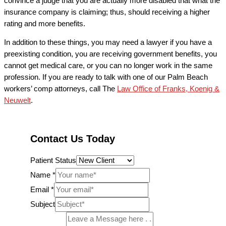
convince a judge that you are actually more disabled that what the
insurance company is claiming; thus, should receiving a higher
rating and more benefits.
In addition to these things, you may need a lawyer if you have a
preexisting condition, you are receiving government benefits, you
cannot get medical care, or you can no longer work in the same
profession. If you are ready to talk with one of our Palm Beach
workers’ comp attorneys, call The
Law Office of Franks, Koenig &
Neuwelt
.
Contact Us Today
Patient Status
Name
*
Email
*
Subject