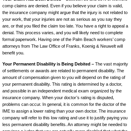
comp claims are denied. Even if you believe your claim is valid,
the insurance company might argue that the injury is not related to
your work, that your injuries are not as serious as you say they
are, or that you filed the claim too late. You have a right to appeal a
denial. This process varies, and you will likely need to complete
formal paperwork. Having one of the Palm Beach workers’ comp
attorneys from The Law Office of Franks, Koenig & Neuwelt will
benefit you.
Your Permanent Disability is Being Debited –
The vast majority
of settlements or awards are related to permanent disability. The
amount of compensation given to you will depend on the rating of
your permanent disability. This rating is determined by a doctor,
and possible in an independent medical exam organized by the
insurance company. When your doctor’s rating is disputed,
problems can occur. In general, it is common for the doctor of the
IME to assign a lower rating than your own doctor. The insurance
company will refer to this low rating and use it to justify paying you
less permanent disability benefits. An attorney might be needed to