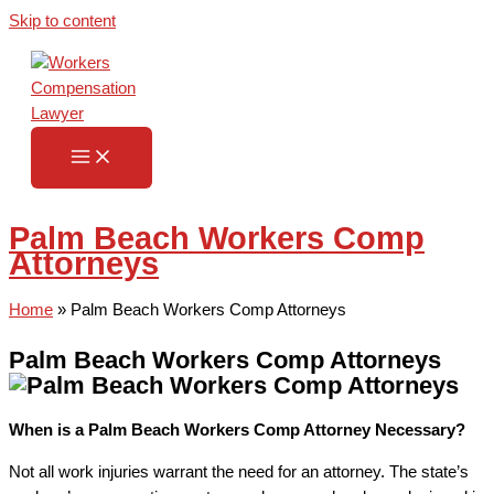
Skip to content
Palm Beach Workers Comp
Attorneys
Home
»
Palm Beach Workers Comp Attorneys
Palm Beach Workers Comp Attorneys
When is a Palm Beach Workers Comp Attorney Necessary?
Not all work injuries warrant the need for an attorney. The state’s