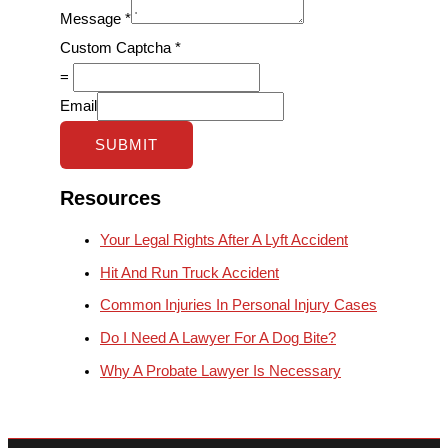
Message
*
Custom Captcha
*
=
Email
SUBMIT
Resources
Your Legal Rights After A Lyft Accident
Hit And Run Truck Accident
Common Injuries In Personal Injury Cases
Do I Need A Lawyer For A Dog Bite?
Why A Probate Lawyer Is Necessary