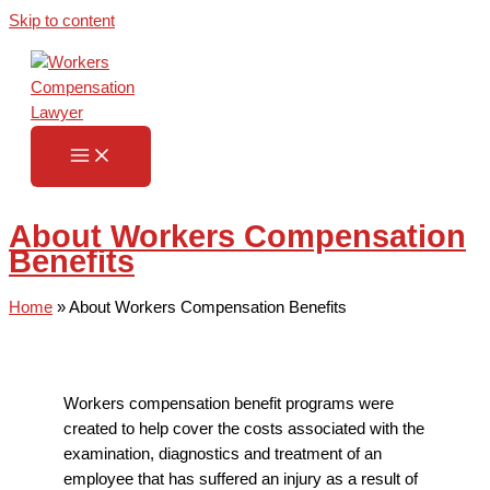
Skip to content
About Workers Compensation
Benefits
Home
»
About Workers Compensation Benefits
Workers compensation benefit programs were
created to help cover the costs associated with the
examination, diagnostics and treatment of an
employee that has suffered an injury as a result of