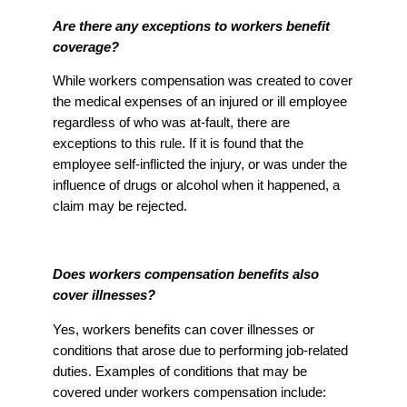
Are there any exceptions to workers benefit
coverage?
While workers compensation was created to cover
the medical expenses of an injured or ill employee
regardless of who was at-fault, there are
exceptions to this rule. If it is found that the
employee self-inflicted the injury, or was under the
influence of drugs or alcohol when it happened, a
claim may be rejected.
Does workers compensation benefits also
cover illnesses?
Yes, workers benefits can cover illnesses or
conditions that arose due to performing job-related
duties. Examples of conditions that may be
covered under workers compensation include: