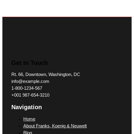
Get In Touch
Rt. 66, Downtown, Washington, DC
info@example.com​
1-800-1234-567
+001 987-654-3210
Navigation
Home
About Franks, Koenig & Neuwelt
Blog