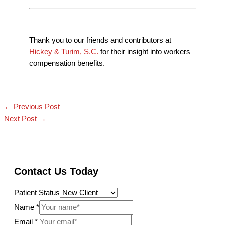
Thank you to our friends and contributors at
Hickey & Turim, S.C.
for their insight into workers
compensation benefits.
←
Previous Post
Next Post
→
Contact Us Today
Patient Status
Name
*
Email
*