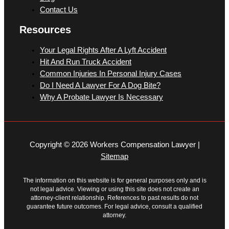
Contact Us
Resources
Your Legal Rights After A Lyft Accident
Hit And Run Truck Accident
Common Injuries In Personal Injury Cases
Do I Need A Lawyer For A Dog Bite?
Why A Probate Lawyer Is Necessary
Copyright © 2026 Workers Compensation Lawyer |
Sitemap
The information on this website is for general purposes only and is
not legal advice. Viewing or using this site does not create an
attorney-client relationship. References to past results do not
guarantee future outcomes. For legal advice, consult a qualified
attorney.