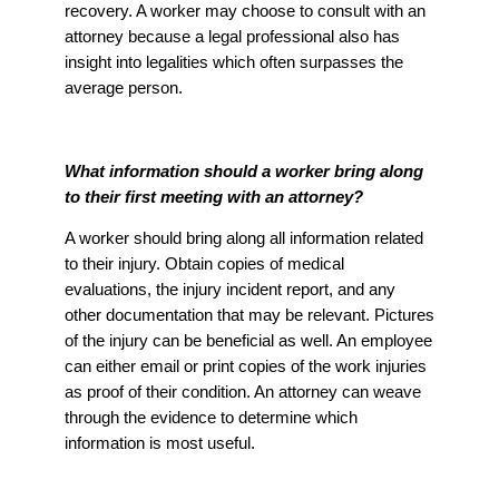
recovery. A worker may choose to consult with an
attorney because a legal professional also has
insight into legalities which often surpasses the
average person.
What information should a worker bring along
to their first meeting with an attorney?
A worker should bring along all information related
to their injury. Obtain copies of medical
evaluations, the injury incident report, and any
other documentation that may be relevant. Pictures
of the injury can be beneficial as well. An employee
can either email or print copies of the work injuries
as proof of their condition. An attorney can weave
through the evidence to determine which
information is most useful.