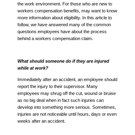
the work environment. For those who are new to
workers compensation benefits, may want to know
more information about eligibility. In this article to
follow, we have answered many of the common
questions employees have about the process
behind a workers compensation claim.
What should someone do if they are injured
while at work?
Immediately after an accident, an employee should
report the injury to their supervisor. Many
employees may shrug off the cut, wound or bruise
as no big deal when in fact such injuries can
develop into something more serious. Sometimes,
injuries are not noticeable until hours, days or even
weeks after an accident.