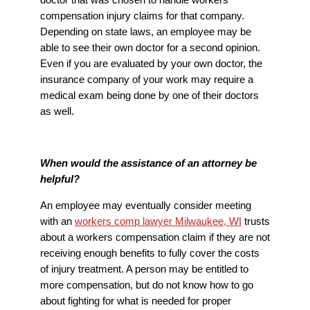
compensation injury claims for that company.
Depending on state laws, an employee may be
able to see their own doctor for a second opinion.
Even if you are evaluated by your own doctor, the
insurance company of your work may require a
medical exam being done by one of their doctors
as well.
When would the assistance of an attorney be
helpful?
An employee may eventually consider meeting
with an
workers comp lawyer Milwaukee, WI
trusts
about a workers compensation claim if they are not
receiving enough benefits to fully cover the costs
of injury treatment. A person may be entitled to
more compensation, but do not know how to go
about fighting for what is needed for proper