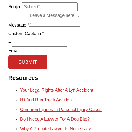
Subject
Message
*
Custom Captcha
*
=
Email
SUBMIT
Resources
Your Legal Rights After A Lyft Accident
Hit And Run Truck Accident
Common Injuries In Personal Injury Cases
Do I Need A Lawyer For A Dog Bite?
Why A Probate Lawyer Is Necessary