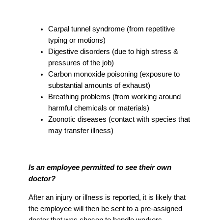
Carpal tunnel syndrome (from repetitive
typing or motions)
Digestive disorders (due to high stress &
pressures of the job)
Carbon monoxide poisoning (exposure to
substantial amounts of exhaust)
Breathing problems (from working around
harmful chemicals or materials)
Zoonotic diseases (contact with species that
may transfer illness)
Is an employee permitted to see their own
doctor?
After an injury or illness is reported, it is likely that
the employee will then be sent to a pre-assigned
doctor that was chosen to handle workers